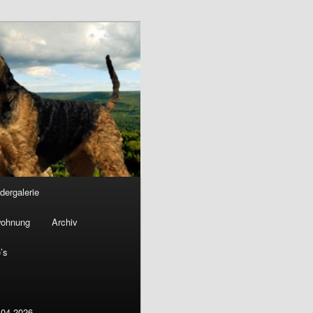
ldergalerie
wohnung
Archiv
’s
.04.2026