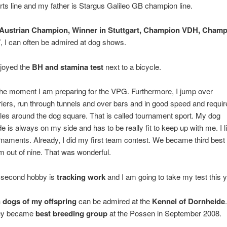
rts line and my father is Stargus Galileo GB champion line.
Austrian Champion, Winner in Stuttgart, Champion VDH, Champ
T
, I can often be admired at dog shows.
njoyed the
BH and stamina test
next to a bicycle.
the moment I am preparing for the VPG. Furthermore, I jump over
riers, run through tunnels and over bars and in good speed and requir
cles around the dog square. That is called tournament sport. My dog
de is always on my side and has to be really fit to keep up with me. I l
rnaments. Already, I did my first team contest. We became third best
m out of nine. That was wonderful.
second hobby is
tracking work
and I am going to take my test this y
 dogs of my offspring
can be admired at the
Kennel of Dornheide
.
ey became
best breeding group
at the Possen in September 2008.