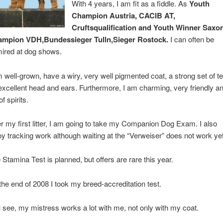
With 4 years, I am fit as a fiddle. As
Youth
Champion Austria, CACIB AT,
Cruftsqualification and Youth Winner Saxon
mpion VDH,Bundessieger Tulln,Sieger Rostock.
I can often be
ired at dog shows.
m well-grown, have a wiry, very well pigmented coat, a strong set of te
excellent head and ears. Furthermore, I am charming, very friendly a
 of spirits.
er my first litter, I am going to take my Companion Dog Exam. I also
oy tracking work although waiting at the “Verweiser” does not work yet
 Stamina Test is planned, but offers are rare this year.
the end of 2008 I took my breed-accreditation test.
 see, my mistress works a lot with me, not only with my coat.