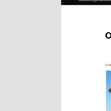
O
GUN