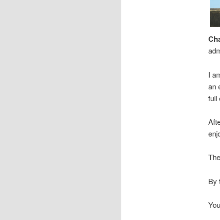
Cha
adm
I a
an 
full
Aft
enj
The
By 
You