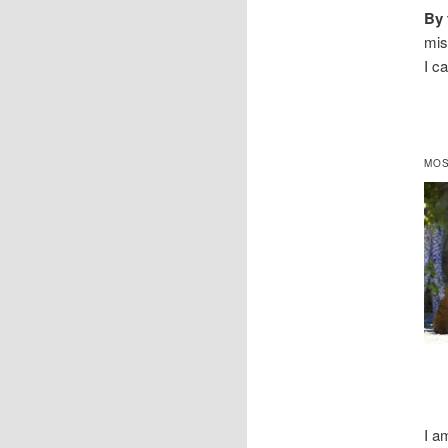
By 
mis
I c
MOS
I a