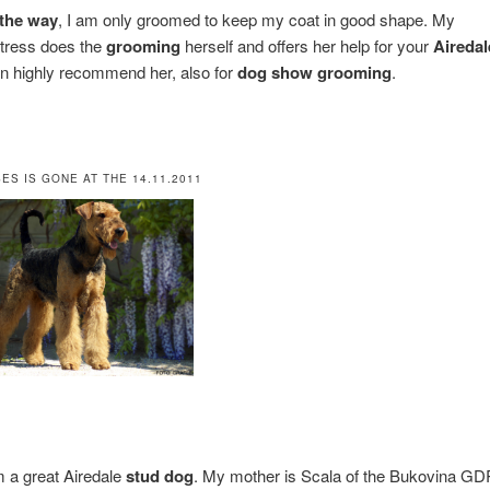
the way
, I am only groomed to keep my coat in good shape. My
tress does the
grooming
herself and offers her help for your
Airedal
an highly recommend her, also for
dog show grooming
.
ES IS GONE AT THE 14.11.2011
m a great Airedale
stud dog
. My mother is Scala of the Bukovina GD