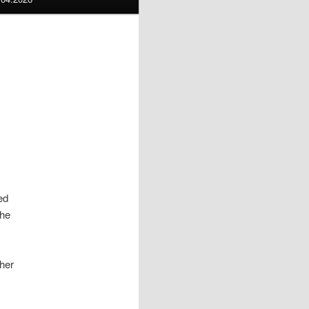
led
the
her