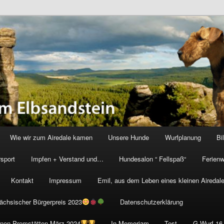
vom Elbsandstein
Wie wir zum Airedale kamen
Unsere Hunde
Wurfplanung
Bi
rsport
Impfen + Verstand und…
Hundesalon “ Fellspaß“
Ferien
Kontakt
Impressum
Emil, aus dem Leben eines kleinen Airedale
Sächsischer Bürgerpreis 2023
Datenschutzerklärung
onen Premstätten März 2024
In Memoriam
Test
G Wurf 16