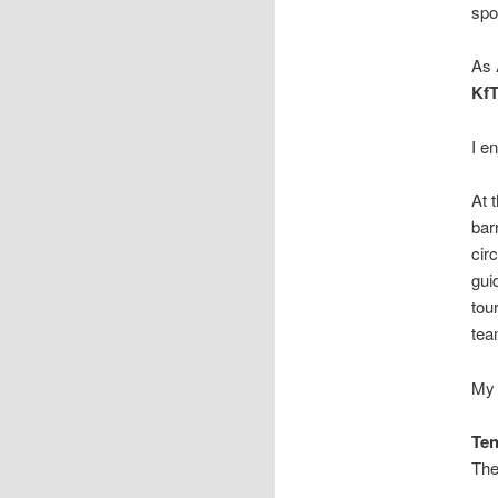
spo
As
Kf
I e
At 
bar
cir
gui
tou
tea
My 
Ten
Th