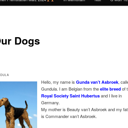
ur Dogs
DULA
Hello, my name is
Gunda van’t Asbroek
, cal
Gundula. I am Belgian from the
elite breed
of 
Royal Society Saint Hubertus
and I live in
Germany.
My mother is Beauty van’t Asbroek and my fat
is Commander van’t Asbroek.