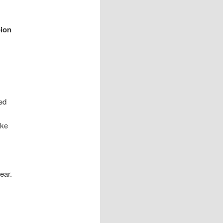
ion
ed
ike
ear.